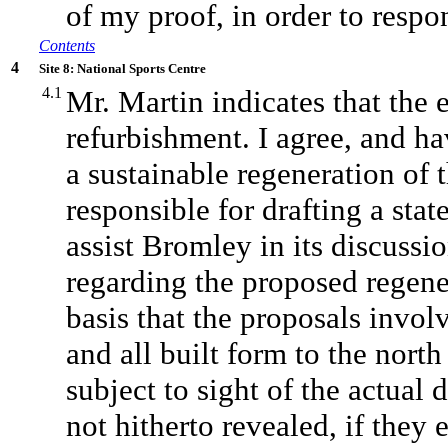
of my proof, in order to resp
Contents
4
Site 8: National Sports Centre
4.1
Mr. Martin indicates that the 
refurbishment. I agree, and h
a sustainable regeneration of t
responsible for drafting a sta
assist Bromley in its discussi
regarding the proposed regener
basis that the proposals invo
and all built form to the north
subject to sight of the actua
not hitherto revealed, if they e