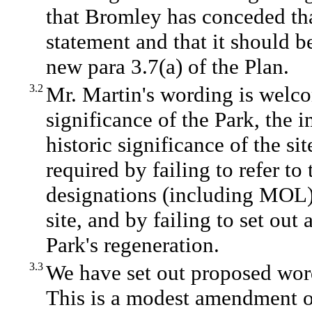
that Bromley has conceded that
statement and that it should be
new para 3.7(a) of the Plan.
3.2
Mr. Martin's wording is welco
significance of the Park, the 
historic significance of the sit
required by failing to refer to 
designations (including MOL)
site, and by failing to set ou
Park's regeneration.
3.3
We have set out proposed word
This is a modest amendment of