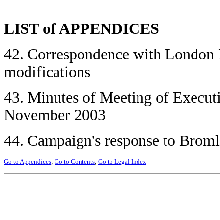
LIST of APPENDICES
42. Correspondence with London 
modifications
43. Minutes of Meeting of Execu
November 2003
44. Campaign's response to Broml
Go to Appendices
;
Go to Contents
;
Go to Legal Index