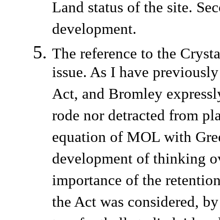
Land status of the site. Sec
development.
The reference to the Cryst
issue. As I have previousl
Act, and Bromley expressly 
rode nor detracted from pl
equation of MOL with Gree
development of thinking ov
importance of the retentio
the Act was considered, by 