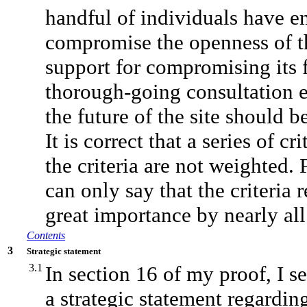
handful of individuals have 
compromise the openness of th
support for compromising its 
thorough-going consultation ex
the future of the site should
It is correct that a series of 
the criteria are not weighted
can only say that the criteria
great importance by nearly all
Contents
3
Strategic statement
3.1
In section 16 of my proof, I se
a strategic statement regardin