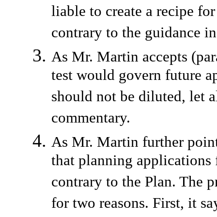
liable to create a recipe fo
contrary to the guidance 
As Mr. Martin accepts (par
test would govern future ap
should not be diluted, let 
commentary.
As Mr. Martin further point
that planning applications
contrary to the Plan. The 
for two reasons. First, it 