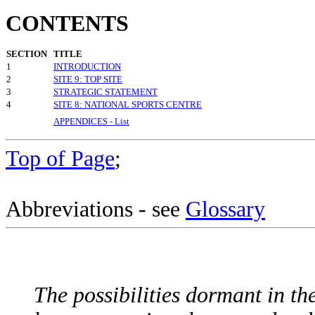
CONTENTS
SECTION
TITLE
1
INTRODUCTION
2
SITE 9: TOP SITE
3
STRATEGIC STATEMENT
4
SITE 8: NATIONAL SPORTS CENTRE
APPENDICES - List
Top of Page
;
Abbreviations - see
Glossary
The possibilities dormant in th