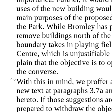
uses of the new building would
main purposes of the proposed 
the Park. While Bromley has pu
remove buildings north of the
boundary takes in playing fiel
Centre, which is unjustifiabl
plain that the objective is to 
the converse.
4.6
With this in mind, we proffer
new text at paragraphs 3.7a a
hereto. If those suggestions a
prepared to withdraw the obje