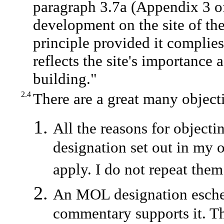
paragraph 3.7a (Appendix 3 of 
development on the site of the
principle provided it complie
reflects the site's importance
building."
2.4
There are a great many object
All the reasons for object
designation set out in my o
apply. I do not repeat them
An MOL designation eschew
commentary supports it. Th