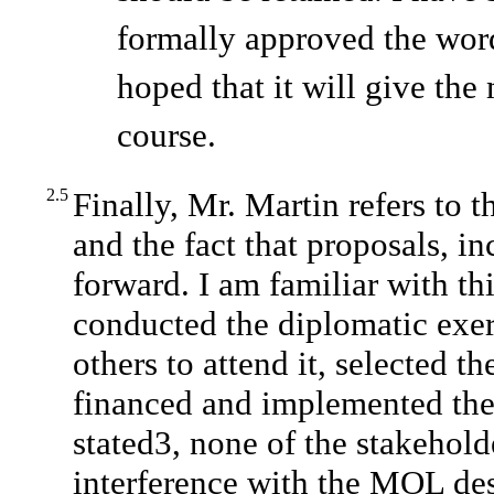
formally approved the word
hoped that it will give the 
course.
2.5
Finally, Mr. Martin refers to 
and the fact that proposals, i
forward. I am familiar with th
conducted the diplomatic exer
others to attend it, selected t
financed and implemented the 
stated3, none of the stakehold
interference with the MOL desi