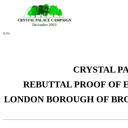
CRYSTAL PALACE CAMPAIGN
December 2003
(L25)
CRYSTAL P
REBUTTAL PROOF OF E
LONDON BOROUGH OF BR