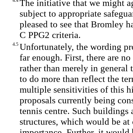
4.4
The initiative that we might 
subject to appropriate safegu
pleased to see that Bromley h
C PPG2 criteria.
4.5
Unfortunately, the wording p
far enough. First, there are no
rather than merely in general 
to do more than reflect the t
multiple sensitivities of this 
proposals currently being cons
tennis centre. Such buildings a
structures, which would be at 
importance. Further, it would 