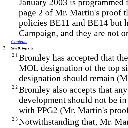
January 2003 is programmed to
page 2 of Mr. Martin's proof t
policies BE11 and BE14 but h
Campaign, and they are not o
Contents
2
Site 9: top site
2.1
Bromley has accepted that ther
MOL designation of the top si
designation should remain (Mr.
2.2
Bromley also accepts that any
development should not be in 
with PPG2 (Mr. Martin's proof
2.3
Notwithstanding that, Mr. Ma