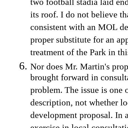
two football stadia laid en
its roof. I do not believe 
consistent with an MOL des
proper substitute for an ap
treatment of the Park in t
Nor does Mr. Martin's propo
brought forward in consult
problem. The issue is one 
description, not whether lo
development proposal. In 