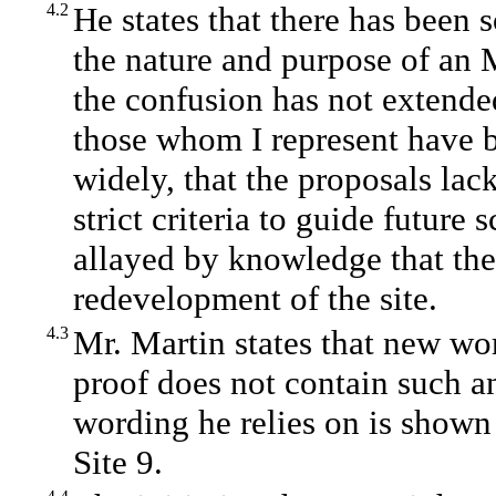
4.2
He states that there has been
the nature and purpose of an 
the confusion has not extende
those whom I represent have b
widely, that the proposals lac
strict criteria to guide future
allayed by knowledge that the
redevelopment of the site.
4.3
Mr. Martin states that new wo
proof does not contain such an
wording he relies on is shown
Site 9.