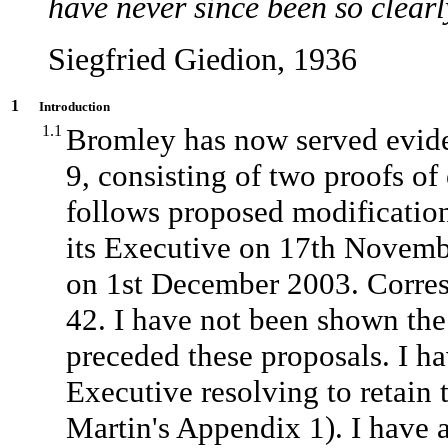
have never since been so clearl
Siegfried Giedion, 1936
1
Introduction
1.1
Bromley has now served eviden
9, consisting of two proofs of
follows proposed modification
its Executive on 17th Novembe
on 1st December 2003. Corres
42. I have not been shown the 
preceded these proposals. I h
Executive resolving to retain
Martin's Appendix 1). I have