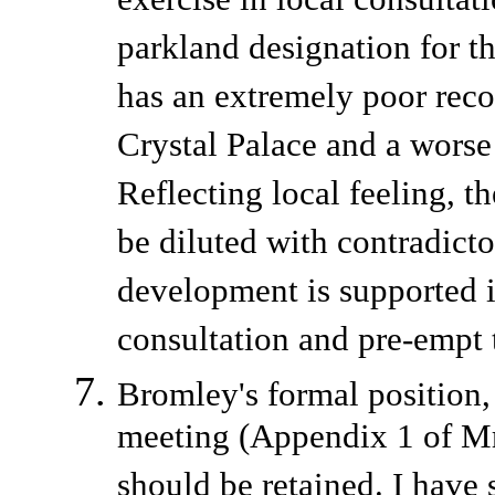
exercise in local consultat
parkland designation for the
has an extremely poor reco
Crystal Palace and a worse
Reflecting local feeling, t
be diluted with contradict
development is supported in
consultation and pre-empt t
Bromley's formal position, 
meeting (Appendix 1 of Mr
should be retained. I have