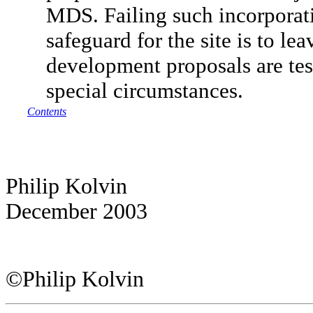
MDS. Failing such incorporati
safeguard for the site is to le
development proposals are tes
special circumstances.
Contents
Philip Kolvin
December 2003
©Philip Kolvin