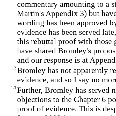
commentary amounting to a str
Martin's Appendix 3) but have 
wording has been approved by
evidence has been served late,
this rebuttal proof with thos
have shared Bromley's propos
and our response is at Append
1.2
Bromley has not apparently re
evidence, and so I say no more
1.3
Further, Bromley has served n
objections to the Chapter 6 po
proof of evidence. This is desp