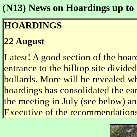
(N13)
News on Hoardings up to 
HOARDINGS
22 August
Latest! A good section of the hoa
entrance to the hilltop site divid
bollards. More will be revealed w
hoardings has consolidated the ea
the meeting in July (see below) a
Executive of the recommendations