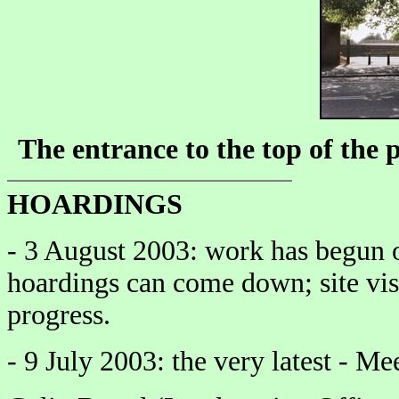
The entrance to the top of the
HOARDINGS
- 3 August 2003: work has begun on
hoardings can come down; site vis
progress.
- 9 July 2003: the very latest - Me