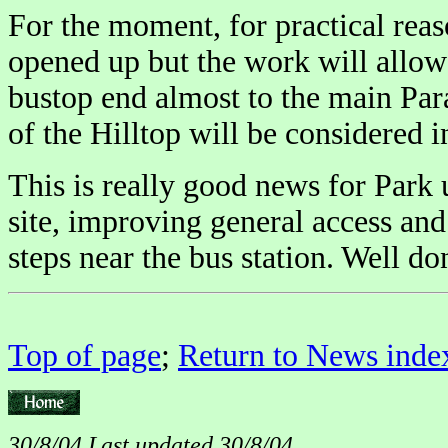
For the moment, for practical reas
opened up but the work will allow 
bustop end almost to the main Par
of the Hilltop will be considered i
This is really good news for Park 
site, improving general access an
steps near the bus station. Well d
Top of page
;
Return to News inde
30/8/04 Last updated 30/8/04