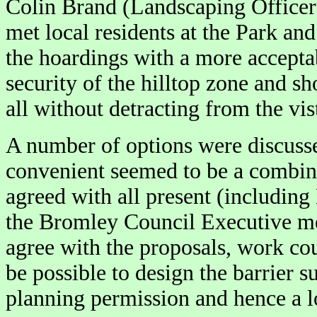
Colin Brand (Landscaping Officer
met local residents at the Park an
the hoardings with a more acceptabl
security of the hilltop zone and sh
all without detracting from the vis
A number of options were discusse
convenient seemed to be a combina
agreed with all present (including
the Bromley Council Executive mee
agree with the proposals, work co
be possible to design the barrier s
planning permission and hence a l