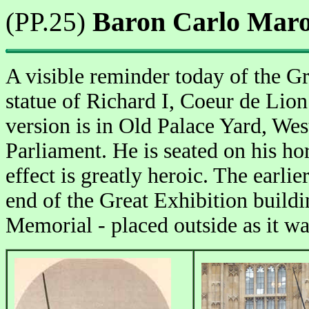
Baron Carlo Maroch
(PP.25)
A visible reminder today of the Gr
statue of Richard I, Coeur de Lio
version is in Old Palace Yard, West
Parliament. He is seated on his ho
effect is greatly heroic. The earlie
end of the Great Exhibition buildi
Memorial - placed outside as it was