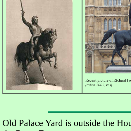
Recent picture of Richard I 
(taken 2002, res)
Old Palace Yard is outside the Hou