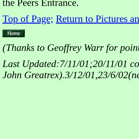
the Peers Entrance.
Top of Page;
Return to Pictures a
(Thanks to Geoffrey Warr for point
Last Updated:7/11/01;20/11/01 corr
John Greatrex).3/12/01,23/6/02(n